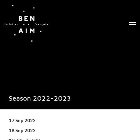
O
p
e
n
M
e
n
u
Season 2022-2023
17 Sep 2022
18 Sep 2022