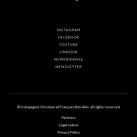
INSTAGRAM
FACEBOOK
YOUTUBE
LINKEDIN
NUMERIDANSE
NEWSLETTER
© Compagnie Christian et François Ben Aïm, all rights reserved
Partners
Legal notice
Privacy Policy