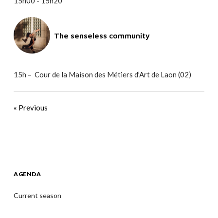
15h00 - 15h20
The senseless community
15h – Cour de la Maison des Métiers d’Art de Laon (02)
« Previous
AGENDA
Current season