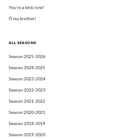
You’re a bird, now!
Ô my brother!
ALL SEASONS
Season 2025-2026
Season 2024-2025
Season 2023-2024
Season 2022-2023
Season 2021-2022
Season 2020-2021
Season 2018-2019
Season 2019-2020