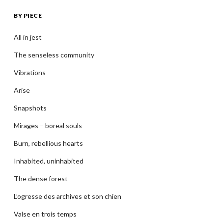
BY PIECE
All in jest
The senseless community
Vibrations
Arise
Snapshots
Mirages – boreal souls
Burn, rebellious hearts
Inhabited, uninhabited
The dense forest
L’ogresse des archives et son chien
Valse en trois temps