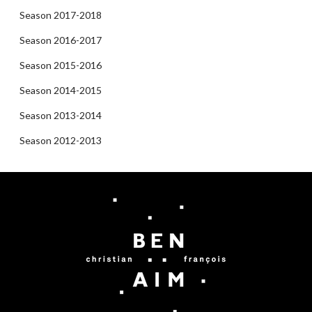
Season 2017-2018
Season 2016-2017
Season 2015-2016
Season 2014-2015
Season 2013-2014
Season 2012-2013