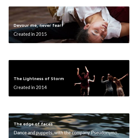
i
h
h
t
r
D
i
e
i
d
e
e
r
m
Devour me, never fear!
,
v
n
!
e
Created in 2015
n
o
o
u
w
r
!
m
T
e
h
,
The Lightness of Storm
e
n
Created in 2014
L
e
i
v
g
e
h
T
r
t
The edge of faces
h
f
n
Dance and puppets, with the company Pseudonymo,
e
e