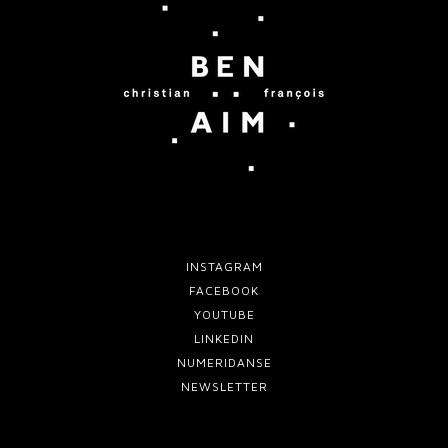
e
e
f
m
o
o
r
v
t
e
w
o
INSTAGRAM
FACEBOOK
YOUTUBE
LINKEDIN
NUMERIDANSE
NEWSLETTER