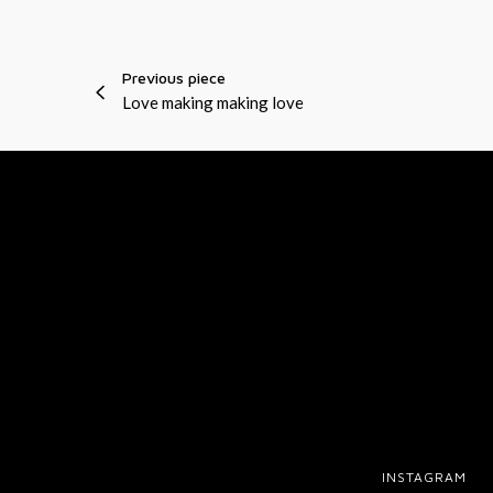
r
J
a
E
Previous piece
n
S
Love making making love
g
T
e
r
INSTAGRAM