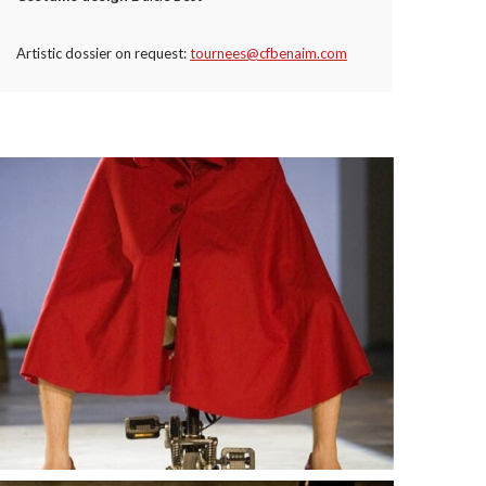
Artistic dossier on request:
tournees@cfbenaim.com