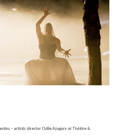
tins – artistic director Odile Azagury at Théâtre &