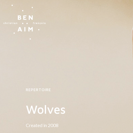
REPERTOIRE
Wolves
Created in 2008