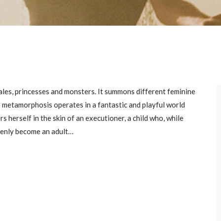
 tales, princesses and monsters. It summons different feminine
he metamorphosis operates in a fantastic and playful world
 herself in the skin of an executioner, a child who, while
denly become an adult…