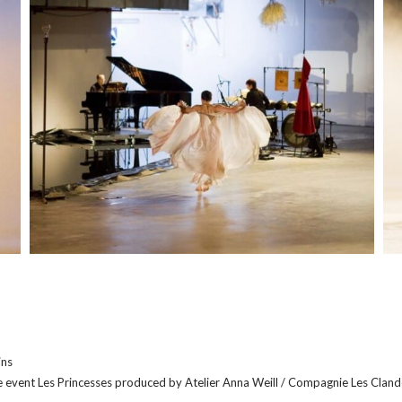
M
M
o
o
r
r
e
e
ins
e event Les Princesses produced by Atelier Anna Weill / Compagnie Les Clandes