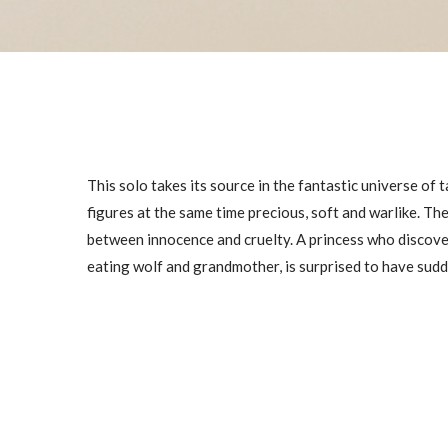
This solo takes its source in the fantastic universe of
figures at the same time precious, soft and warlike. T
between innocence and cruelty. A princess who discovers
eating wolf and grandmother, is surprised to have sud