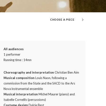
CHOOSE A PIECE
All audiences
1 performer
Running time : 14mn
Choreography and interpretation
Christian Ben Aïm
Musical composition
Louis Naon, following a
commission from the State and the SACD to the Ars
Nova instrumental ensemble
Musical interpretation
Michel Maurer (piano) and
Isabelle Cornellis (percussions)
Costume design
Dulcie Best