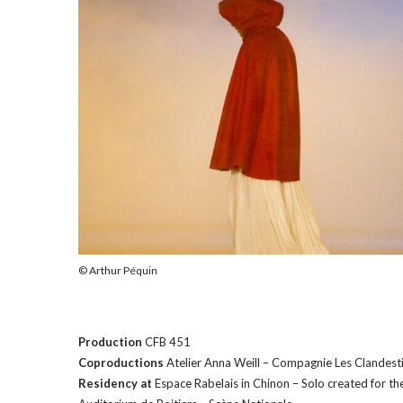
M
o
r
e
© Arthur Péquin
Production
CFB 451
Coproductions
Atelier Anna Weill – Compagnie Les Clandest
Residency at
Espace Rabelais in Chinon – Solo created for th