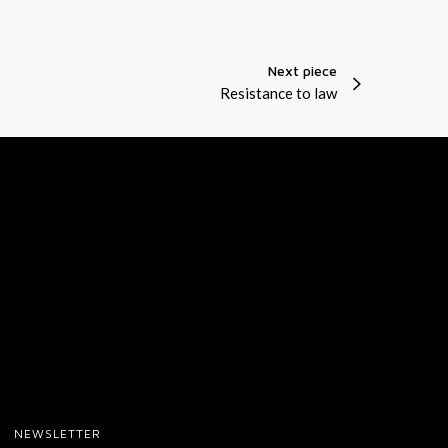
t
i
Next piece
o
Resistance to law
n
s
NEWSLETTER