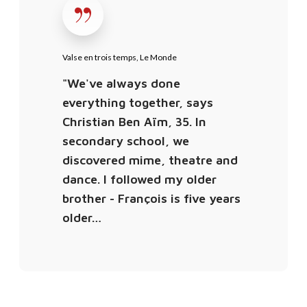
t
s
i
e
m
e
Valse en trois temps, Le Monde
e
n
"We've always done
,
t
everything together, says
D
r
Christian Ben Aïm, 35. In
F
o
secondary school, we
D
i
discovered mime, theatre and
a
s
dance. I followed my older
n
t
s
brother - François is five years
e
e
older…
m
p
s
,
L