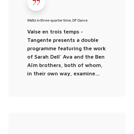
t
z
i
Waltz in three-quarter time, DF Danse
n
Valse en trois temps -
t
Tangente presents a double
h
programme featuring the work
r
of Sarah Dell' Ava and the Ben
e
Aïm brothers, both of whom,
e
in their own way, examine…
-
q
u
a
r
t
V
e
a
r
l