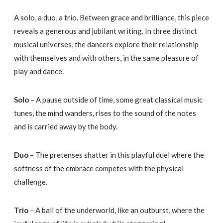
A solo, a duo, a trio. Between grace and brilliance, this piece
reveals a generous and jubilant writing. In three distinct
musical universes, the dancers explore their relationship
with themselves and with others, in the same pleasure of
play and dance.
Solo
– A pause outside of time, some great classical music
tunes, the mind wanders, rises to the sound of the notes
and is carried away by the body.
Duo
– The pretenses shatter in this playful duel where the
softness of the embrace competes with the physical
challenge.
Trio
– A ball of the underworld, like an outburst, where the