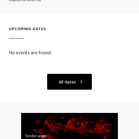
UPCOMING DATES
No events are found.
All dates
T
A
e
L
n
L
Tender anger
ALL 