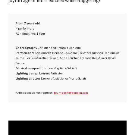
joyful rage of life is exhaled while staggering!
From 7 years old
4 performers
Running time: 1 hour
Choreography
Christian and François Ben Aïm
Performance
Solo
Aurélie Berland,
Duo
Anne Foucher, Christian Ben Aïm or
Jaime Flor,
Trio
Aurélie Berland, Anne Foucher, François Ben Aïm or David
Gernez
Musical composition
Jean-Baptiste Sabiani
Lighting design
Laurent Patissier
Lighting director
Laurent Patissier or Pierre Galais
Artistic dossier on request:
tournees@cfbenaim.com