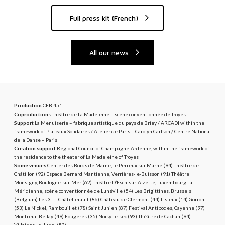
e
M
Full press kit (French)
o
n
All our news
d
e
Production
CFB 451
Coproductions
Théâtre de La Madeleine – scène conventionnée de Troyes
Support
La Menuiserie – fabrique artistique du pays de Briey / ARCADI within the
framework of Plateaux Solidaires / Atelier de Paris – Carolyn Carlson / Centre National
de la Danse – Paris
Creation support
Regional Council of Champagne-Ardenne, within the framework of
the residence to the theater of La Madeleine of Troyes
Some venues
Center des Bords de Marne, le Perreux sur Marne (94) Théâtre de
Châtillon (92) Espace Bernard Mantienne, Verrières-le-Buisson (91) Théâtre
Monsigny, Boulogne-sur-Mer (62) Théâtre D’Esch-sur-Alzette, Luxembourg La
Méridienne, scène conventionnée de Lunéville (54) Les Brigittines, Brussels
(Belgium) Les 3T – Châtellerault (86) Château de Clermont (44) Lisieux (14) Gorron
(53) Le Nickel, Rambouillet (78) Saint Junien (87) Festival Antipodes, Cayenne (97)
Montreuil Bellay (49) Fougeres (35) Noisy-le-sec (93) Théâtre de Cachan (94)
Villaines-La-Juhel (53)