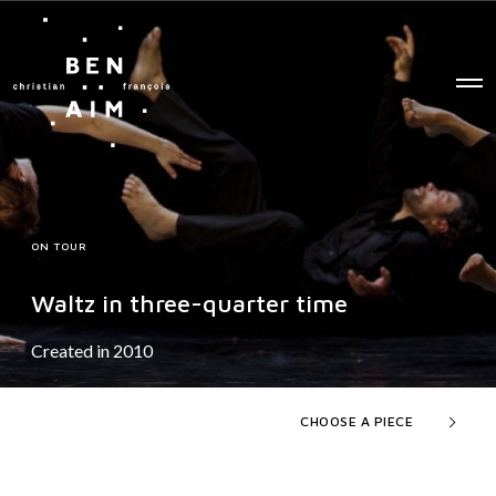
O
p
e
n
M
e
n
u
ON TOUR
Waltz in three-quarter time
Created in 2010
CHOOSE A PIECE