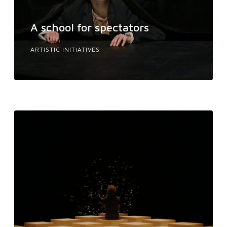
A school for spectators
ARTISTIC INITIATIVES