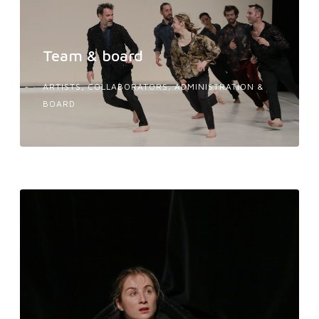
Team & board
ARTISTS, COLLABORATORS, ADMINISTRATION &
BOARD