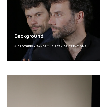
Background
A BROTHERLY TANDEM, A PATH OF CREATIONS