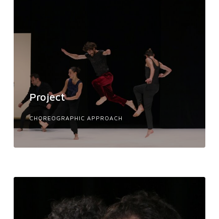
Project
CHOREOGRAPHIC APPROACH