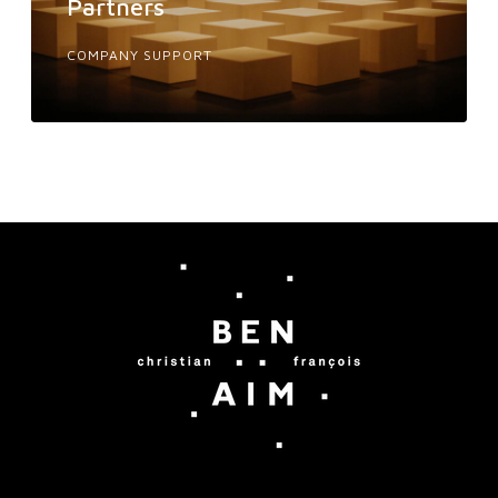
Partners
COMPANY SUPPORT