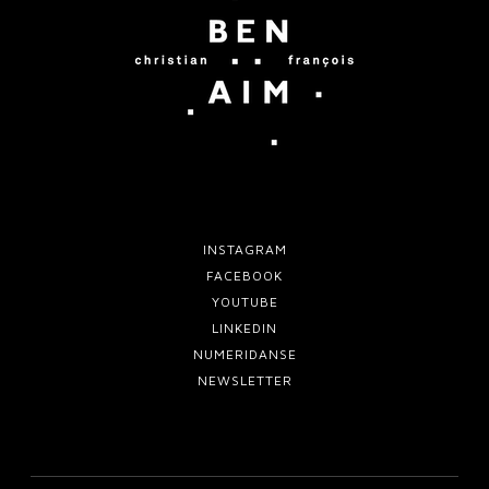
m
f
o
o
v
r
e
t
w
o
INSTAGRAM
FACEBOOK
YOUTUBE
LINKEDIN
NUMERIDANSE
NEWSLETTER