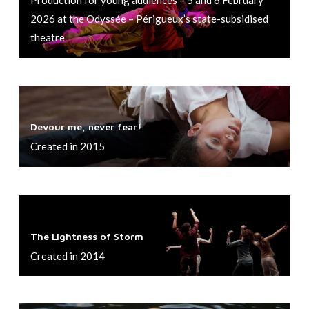
e
2026 at the Odyssée – Périgueux’s state-subsidised
s
theatre
e
r
t
D
i
e
n
Devour me, never fear!
v
m
Created in 2015
o
y
u
k
r
i
T
m
t
h
e
The Lightness of Storm
c
e
,
Created in 2014
h
L
n
e
i
e
n
g
v