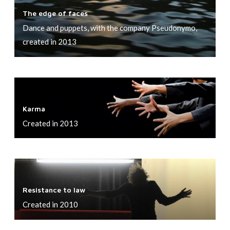
T
?
h
e
The edge of faces
h
t
r
Dance and puppets, with the company Pseudonymo,
e
n
f
created in 2013
e
e
e
d
s
a
g
s
r
K
e
o
!
a
o
f
Karma
r
f
S
Created in 2013
m
f
t
a
a
o
c
r
R
e
m
e
s
Resistance to law
s
Created in 2010
i
s