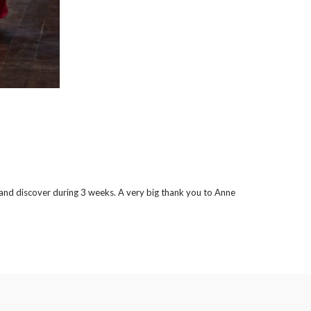
er and discover during 3 weeks. A very big thank you to Anne