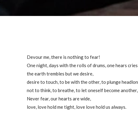
Devour me, there is nothing to fear!
One night, days with the rolls of drums, one hears cries, 
the earth trembles but we desire,
desire to touch, to be with the other, to plunge headl
not to think, to breathe, to let oneself become another
Never fear, our hearts are wide,
love, love hold me tight, love love hold us always.