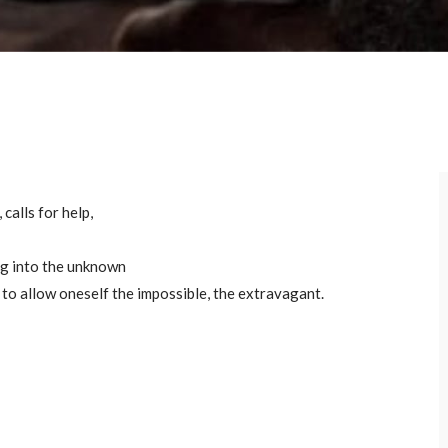
calls for help,
ong into the unknown
, to allow oneself the impossible, the extravagant.