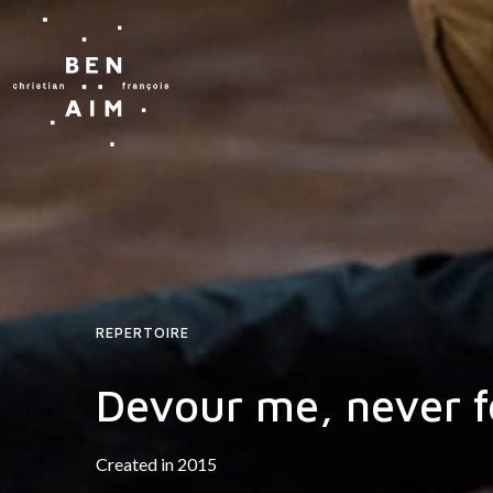
REPERTOIRE
Devour me, never f
Created in 2015