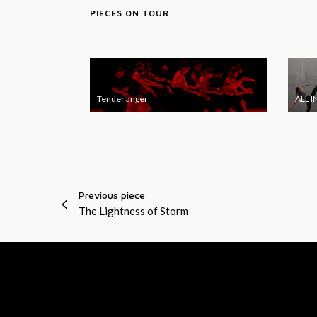
PIECES ON TOUR
T
A
e
L
Tender anger
ALL I
n
L
d
I
e
N
r
J
a
E
Previous piece
n
S
The Lightness of Storm
g
T
e
r