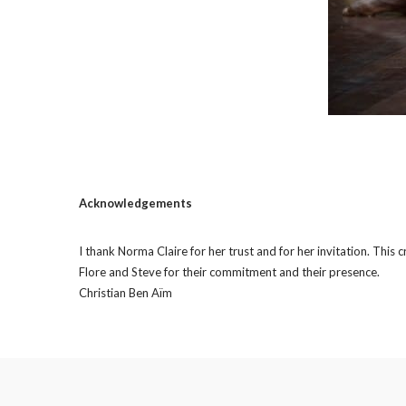
Acknowledgements
I thank Norma Claire for her trust and for her invitation. This
Flore and Steve for their commitment and their presence.
Christian Ben Aïm