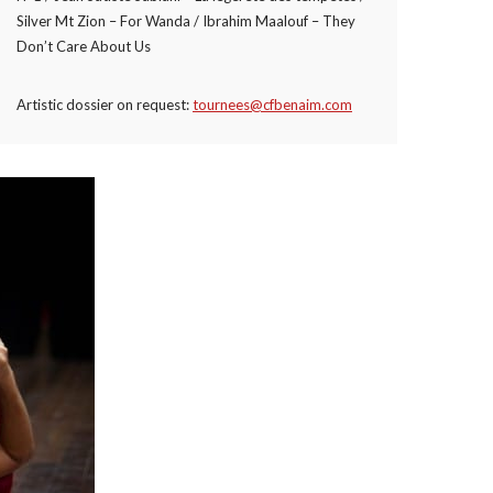
Silver Mt Zion – For Wanda / Ibrahim Maalouf – They
Don’t Care About Us
Artistic dossier on request:
tournees@cfbenaim.com