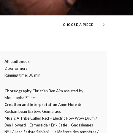
CHOOSE A PIECE
All audiences
2 performers
Running time: 30 min
Choreography
Christian Ben Aïm assisted by
Moustapha Ziane
Creation and interpretation
Anne Flore de
Rochambeau & Steve Guimaraes
Music
A Tribe Called Red – Electric Pow Wow Drum /
Ben Howard – Esmerelda / Erik Satie – Gnossiennes
N°1 / Jean Satiste Sabiani – La légèreté des tempètes /