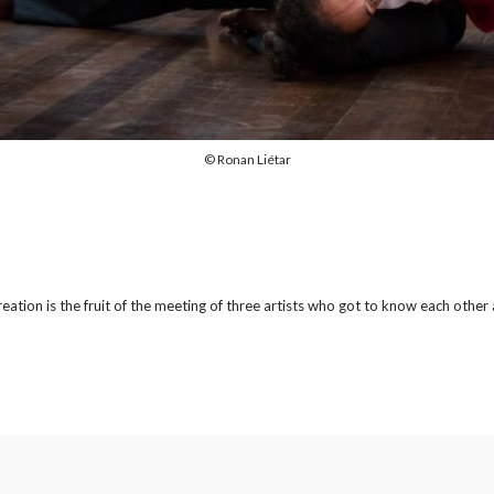
© Ronan Liétar
 creation is the fruit of the meeting of three artists who got to know each oth