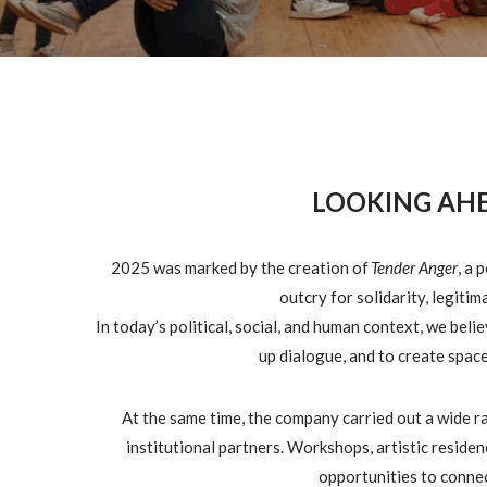
LOOKING AHE
2025 was marked by the creation of
Tender Anger
, a 
outcry for solidarity, legiti
In today’s political, social, and human context, we beli
up dialogue, and to create space
At the same time, the company carried out a wide 
institutional partners. Workshops, artistic reside
opportunities to conne