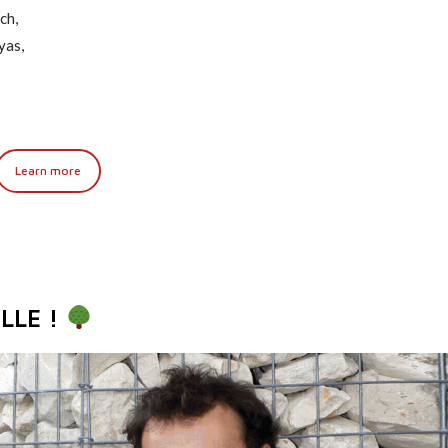
ch,
yas,
Learn more
LLE !