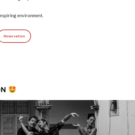
n inspiring environment.
Reservation
ON