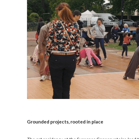
Grounded projects, rooted in place