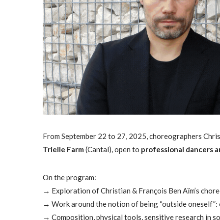
From September 22 to 27, 2025, choreographers Christ
Trielle Farm
(Cantal), open to
professional dancers a
On the program:
→ Exploration of Christian & François Ben Aïm’s chore
→ Work around the notion of being “outside oneself”: 
→ Composition, physical tools, sensitive research in s