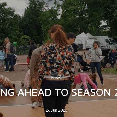
News
NG AHEAD TO SEASON 
26 Jun 2025