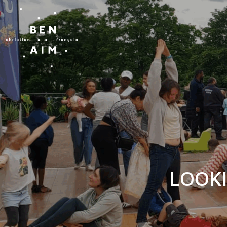
LOOKI