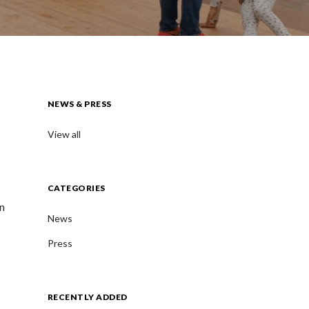
NEWS & PRESS
View all
CATEGORIES
en
News
Press
RECENTLY ADDED