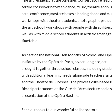
The art residency at the Suresnes Conservatoire lead t
fertile crossover between dance, music, theatre and vi
arts: conference, masterclasses blending dance and mus
workshops with theater students, photographic projec
the art school, workshops with people with disabilities,
well as with middle school students in artistic amenag
timetable.
As part of the national “Ten Months of School and Ope
initiative by the Opéra de Paris, a year-long project
brought together three school classes, including stude
with additional learning needs, alongside teachers, arti
and the Théâtre de Suresnes. The process culminated i
filmed performance at the Cité de l’Architecture and a 
presentation at the Opéra Bastille.
Special thanks to our wonderful collaborators: