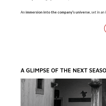
An
immersion into the company’s universe
, set in a
A GLIMPSE OF THE NEXT SEAS