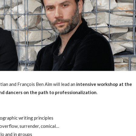
ian and François Ben Aïm will lead an
intensive workshop at the
nd dancers on the path to professionalization
.
ographic writing principles
overflow, surrender, comical…
olo and in groups