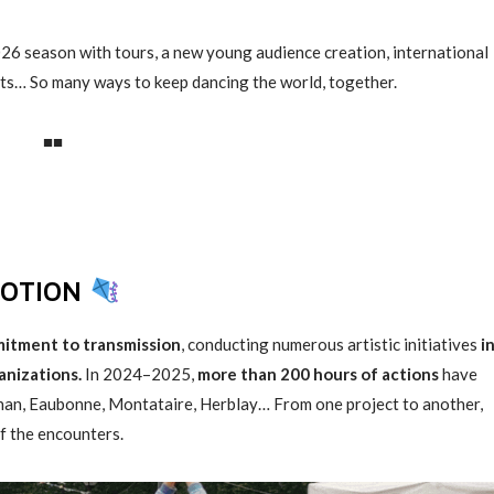
6 season with tours, a new young audience creation, international
ts… So many ways to keep dancing the world, together.
■■
MOTION
itment to transmission
, conducting numerous artistic initiatives
i
anizations.
In 2024–2025,
more than 200 hours of actions
have
chan, Eaubonne, Montataire, Herblay… From one project to another,
of the encounters.