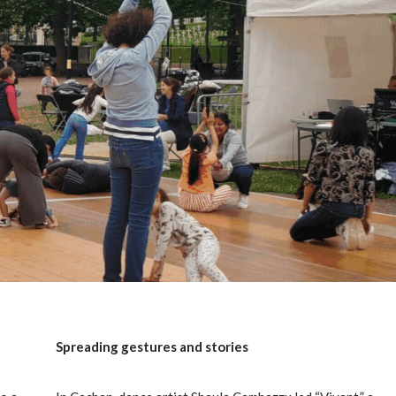
Spreading gestures and stories