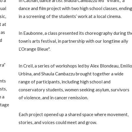
o a
In Cachan, dance artist Shaula Cambazzu led “Vivant,” a
sual
dance and film project with two high school classes, endin
ic,
in a screening of the students’ work at a local cinema.
t at
 as
In Eaubonne, a class presented its choreography during th
ed
town’s arts festival, in partnership with our longtime ally
L’Orange Bleue*.
ra”
In Creil, a series of workshops led by Alex Blondeau, Emili
Urbina, and Shaula Cambazzu brought together a wide
nts
range of participants, including high school and
sts,
conservatory students, women seeking asylum, survivors
n a
of violence, and in cancer remission.
stage
Each project opened up a shared space where movement,
stories, and voices could meet and grow.