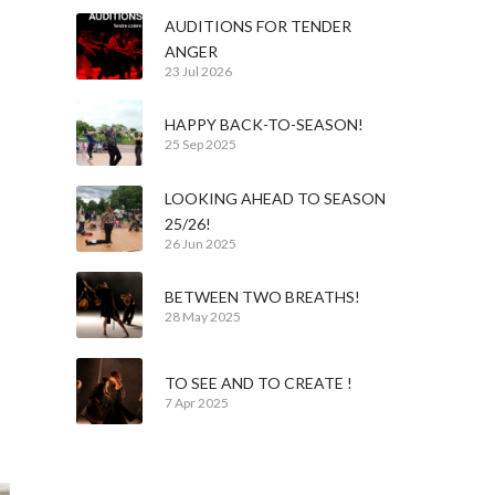
AUDITIONS FOR TENDER
ANGER
23 Jul 2026
HAPPY BACK-TO-SEASON!
25 Sep 2025
LOOKING AHEAD TO SEASON
25/26!
26 Jun 2025
BETWEEN TWO BREATHS!
28 May 2025
n
TO SEE AND TO CREATE !
7 Apr 2025