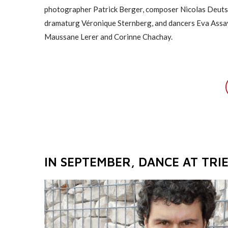
photographer Patrick Berger, composer Nicolas Deuts
dramaturg Véronique Sternberg, and dancers Eva Assa
Maussane Lerer and Corinne Chachay.
IN SEPTEMBER, DANCE AT TRIE