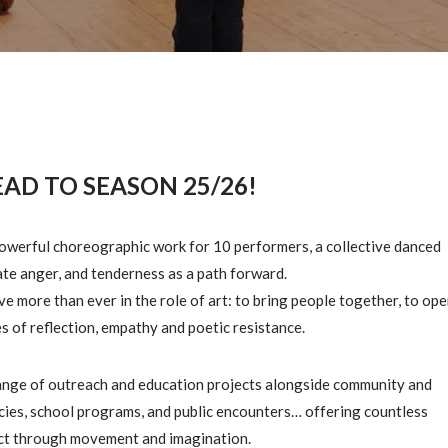
AD TO SEASON 25/26!
powerful choreographic work for 10 performers, a collective danced
mate anger, and tenderness as a path forward.
eve more than ever in the role of art: to bring people together, to op
s of reflection, empathy and poetic resistance.
range of outreach and education projects alongside community and
ncies, school programs, and public encounters… offering countless
ct through movement and imagination.