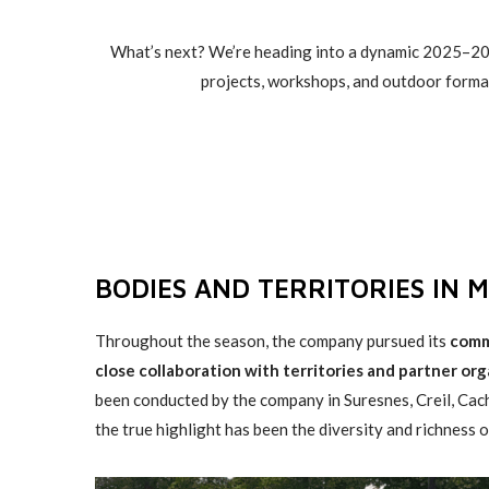
What’s next? We’re heading into a dynamic 2025–202
projects, workshops, and outdoor forma
BODIES AND TERRITORIES IN 
Throughout the season, the company pursued its
comm
close collaboration with territories and partner org
been conducted by the company in Suresnes, Creil, Ca
the true highlight has been the diversity and richness 