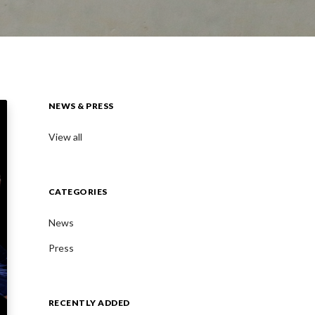
NEWS & PRESS
View all
CATEGORIES
News
Press
RECENTLY ADDED