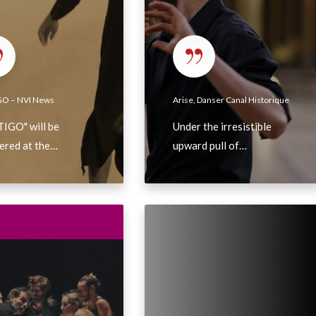
s
e
r
C
a
GO – NVI News
Arise, Danser Canal Historique
n
IGO" will be
Under the irresistible
a
ered at the…
upward pull of…
l
H
i
s
F
t
r
o
a
r
n
i
c
q
e