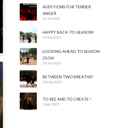
AUDITIONS FOR TENDER
ANGER
23 Jul 2026
HAPPY BACK-TO-SEASON!
25 Sep 2025
LOOKING AHEAD TO SEASON
25/26!
26 Jun 2025
BETWEEN TWO BREATHS!
28 May 2025
TO SEE AND TO CREATE !
7 Apr 2025