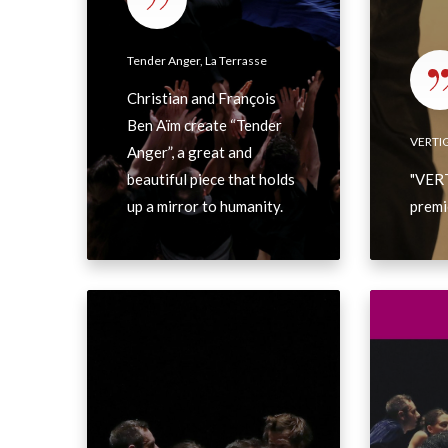
r
e
V
i
r
I
Tender Anger, La Terrasse
q
,
N
u
Christian and François
L
e
e
Ben Aïm create “Tender
a
w
VERTI
Anger”, a great and
T
s
beautiful piece that holds
"VERT
e
up a mirror to humanity.
premi
r
r
a
s
A
P
s
L
o
e
L
d
I
c
N
a
J
s