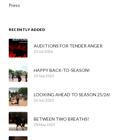
Press
RECENTLY ADDED
AUDITIONS FOR TENDER ANGER
23 Jul 2026
HAPPY BACK-TO-SEASON!
25 Sep 2025
LOOKING AHEAD TO SEASON 25/26!
26 Jun 2025
BETWEEN TWO BREATHS!
28 May 2025