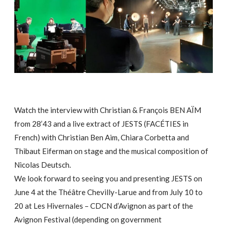
Watch the interview with Christian & François BEN AÏM
from 28’43 and a live extract of JESTS (FACÉTIES in
French) with Christian Ben Aim, Chiara Corbetta and
Thibaut Eiferman on stage and the musical composition of
Nicolas Deutsch.
We look forward to seeing you and presenting JESTS on
June 4 at the Théâtre Chevilly-Larue and from July 10 to
20 at Les Hivernales – CDCN d’Avignon as part of the
Avignon Festival (depending on government