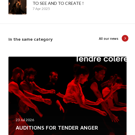
TO SEE AND TO CREATE !
7 Apr 2025
In the same category
All our news
A
U
D
I
T
I
O
N
23 Jul 2026
S
AUDITIONS FOR TENDER ANGER
F