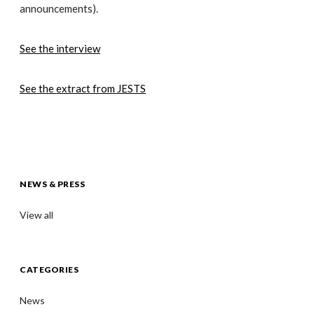
announcements).
See the interview
See the extract from JESTS
NEWS & PRESS
View all
CATEGORIES
News