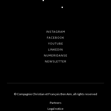
2
6
!
INSTAGRAM
FACEBOOK
YOUTUBE
LINKEDIN
NUMERIDANSE
NEWSLETTER
© Compagnie Christian et François Ben Aïm, all rights reserved
Partners
Legal notice