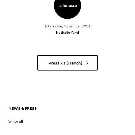
la terrasse, November 2011
Nathalie Yokel
Press kit (French)
NEWS & PRESS
View all