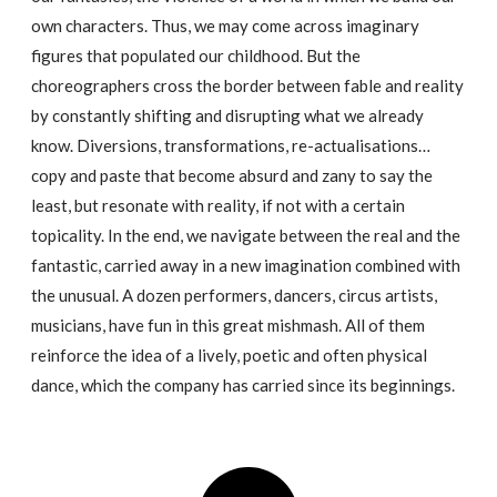
own characters. Thus, we may come across imaginary
figures that populated our childhood. But the
choreographers cross the border between fable and reality
by constantly shifting and disrupting what we already
know. Diversions, transformations, re-actualisations…
copy and paste that become absurd and zany to say the
least, but resonate with reality, if not with a certain
topicality. In the end, we navigate between the real and the
fantastic, carried away in a new imagination combined with
the unusual. A dozen performers, dancers, circus artists,
musicians, have fun in this great mishmash. All of them
reinforce the idea of a lively, poetic and often physical
dance, which the company has carried since its beginnings.