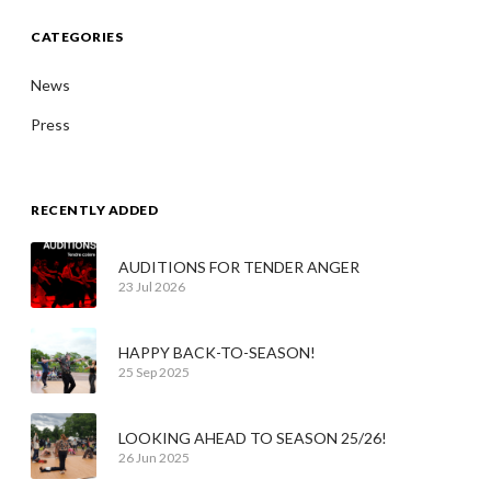
CATEGORIES
News
Press
RECENTLY ADDED
AUDITIONS FOR TENDER ANGER
23 Jul 2026
HAPPY BACK-TO-SEASON!
25 Sep 2025
LOOKING AHEAD TO SEASON 25/26!
26 Jun 2025