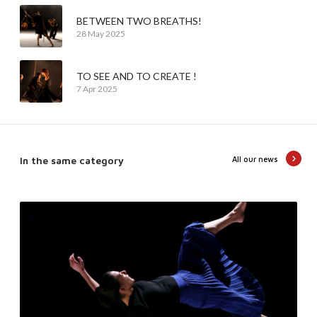
BETWEEN TWO BREATHS!
28 May 2025
TO SEE AND TO CREATE !
7 Apr 2025
In the same category
All our news
T
e
n
d
e
r