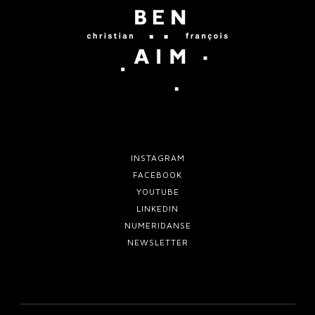
i
b
q
u
e
INSTAGRAM
FACEBOOK
YOUTUBE
LINKEDIN
NUMERIDANSE
NEWSLETTER