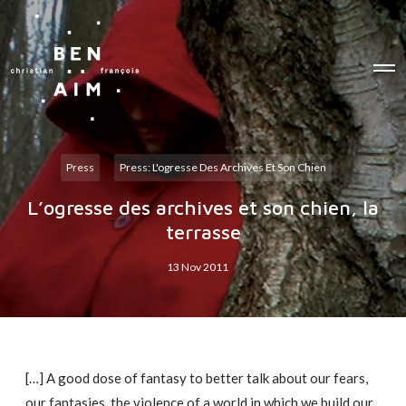
O
p
e
n
M
e
n
u
Press
Press: L'ogresse Des Archives Et Son Chien
L’ogresse des archives et son chien, la
terrasse
13 Nov 2011
[…] A good dose of fantasy to better talk about our fears,
our fantasies, the violence of a world in which we build our