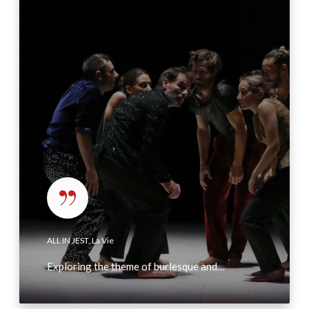
L
I
N
J
E
S
T
,
L
a
V
i
e
ALL IN JEST, La Vie
Exploring the theme of burlesque and…