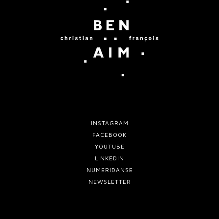
INSTAGRAM
FACEBOOK
YOUTUBE
LINKEDIN
NUMERIDANSE
NEWSLETTER