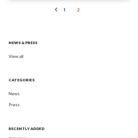
1
2
NEWS & PRESS
View all
CATEGORIES
News
Press
RECENTLY ADDED