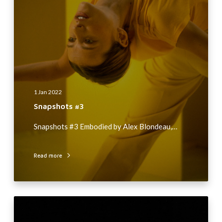
h
o
t
s
#
3
1 Jan 2022
Snapshots #3
Snapshots #3 Embodied by Alex Blondeau,…
Read more
A
L