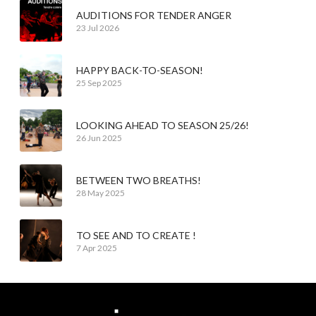
AUDITIONS FOR TENDER ANGER
23 Jul 2026
HAPPY BACK-TO-SEASON!
25 Sep 2025
LOOKING AHEAD TO SEASON 25/26!
26 Jun 2025
BETWEEN TWO BREATHS!
28 May 2025
TO SEE AND TO CREATE !
7 Apr 2025