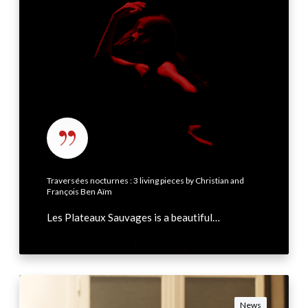
3
r
s
é
e
s
n
o
c
t
Traversées nocturnes : 3 living pieces by Christian and
u
François Ben Aïm
r
Les Plateaux Sauvages is a beautiful…
n
e
s
:
F
3
r
News